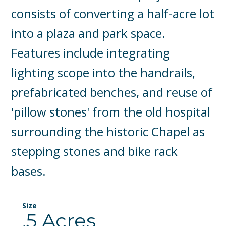
consists of converting a half-acre lot
into a plaza and park space.
Features include integrating
lighting scope into the handrails,
prefabricated benches, and reuse of
'pillow stones' from the old hospital
surrounding the historic Chapel as
stepping stones and bike rack
bases.
Size
.5 Acres