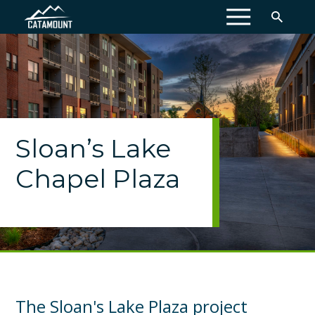
MENU
Sloan’s Lake
Chapel Plaza
The Sloan's Lake Plaza project