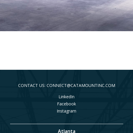
CONTACT US: CONNECT@CATAMOUNTINC.COM
LinkedIn
Facebook
Instagram
Atlanta