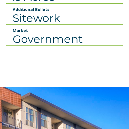
Additional Bullets
Sitework
Market
Government