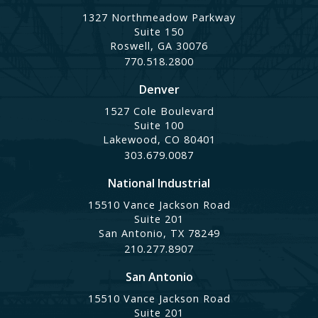
1327 Northmeadow Parkway
Suite 150
Roswell, GA 30076
770.518.2800
Denver
1527 Cole Boulevard
Suite 100
Lakewood, CO 80401
303.679.0087
National Industrial
15510 Vance Jackson Road
Suite 201
San Antonio, TX 78249
210.277.8907
San Antonio
15510 Vance Jackson Road
Suite 201