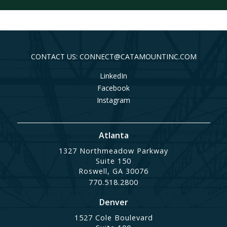
CONTACT US: CONNECT@CATAMOUNTINC.COM
LinkedIn
Facebook
Instagram
Atlanta
1327 Northmeadow Parkway
Suite 150
Roswell, GA 30076
770.518.2800
Denver
1527 Cole Boulevard