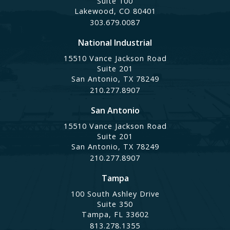
Suite 100
Lakewood, CO 80401
303.679.0087
National Industrial
15510 Vance Jackson Road
Suite 201
San Antonio, TX 78249
210.277.8907
San Antonio
15510 Vance Jackson Road
Suite 201
San Antonio, TX 78249
210.277.8907
Tampa
100 South Ashley Drive
Suite 350
Tampa, FL 33602
813.278.1355