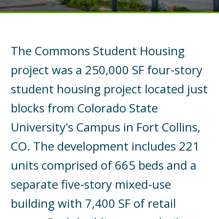
The Commons Student Housing
project was a 250,000 SF four-story
student housing project located just
blocks from Colorado State
University's Campus in Fort Collins,
CO. The development includes 221
units comprised of 665 beds and a
separate five-story mixed-use
building with 7,400 SF of retail