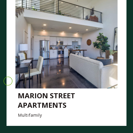
MARION STREET
APARTMENTS
Multifamily