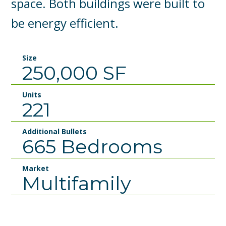
space. Both buildings were built to
be energy efficient.
Size
250,000 SF
Units
221
Additional Bullets
665 Bedrooms
Market
Multifamily