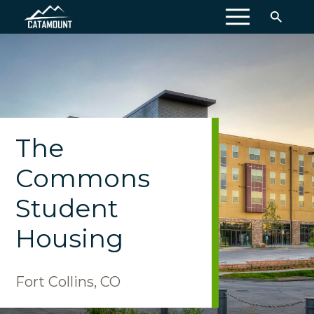
MENU
The
Commons
Student
Housing
Fort Collins, CO