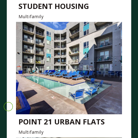
STUDENT HOUSING
Multifamily
POINT 21 URBAN FLATS
Multifamily