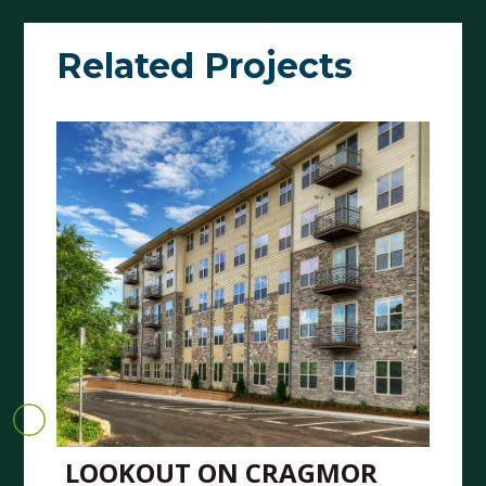
Related Projects
LOOKOUT ON CRAGMOR