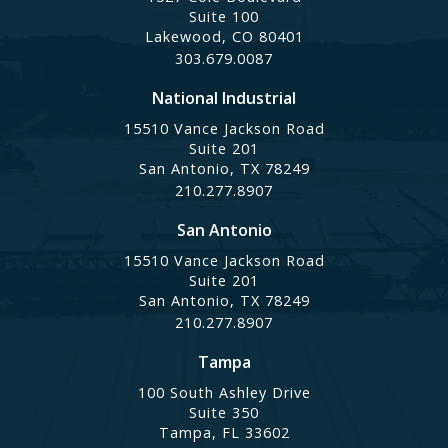
Suite 100
Lakewood, CO 80401
303.679.0087
National Industrial
15510 Vance Jackson Road
Suite 201
San Antonio, TX 78249
210.277.8907
San Antonio
15510 Vance Jackson Road
Suite 201
San Antonio, TX 78249
210.277.8907
Tampa
100 South Ashley Drive
Suite 350
Tampa, FL 33602