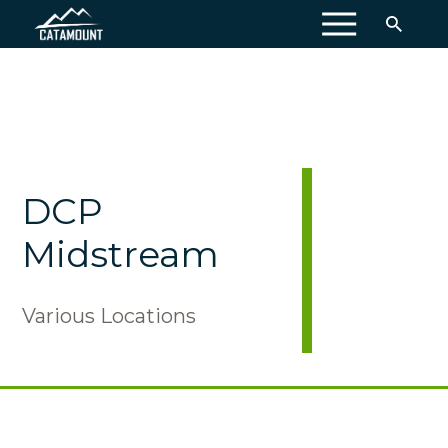
MENU
DCP
Midstream
Various Locations