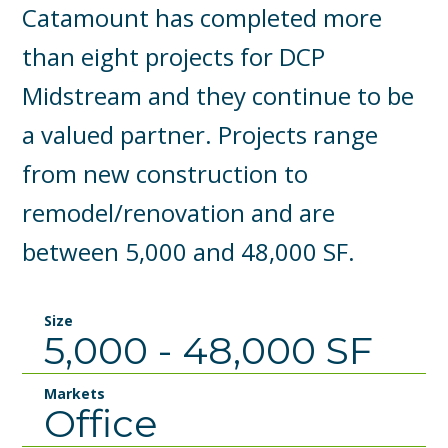
Catamount has completed more
than eight projects for DCP
Midstream and they continue to be
a valued partner. Projects range
from new construction to
remodel/renovation and are
between 5,000 and 48,000 SF.
Size
5,000 - 48,000 SF
Markets
Office