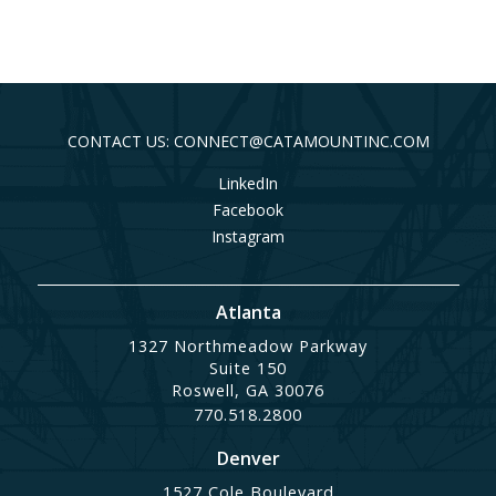
CONTACT US: CONNECT@CATAMOUNTINC.COM
LinkedIn
Facebook
Instagram
Atlanta
1327 Northmeadow Parkway
Suite 150
Roswell, GA 30076
770.518.2800
Denver
1527 Cole Boulevard