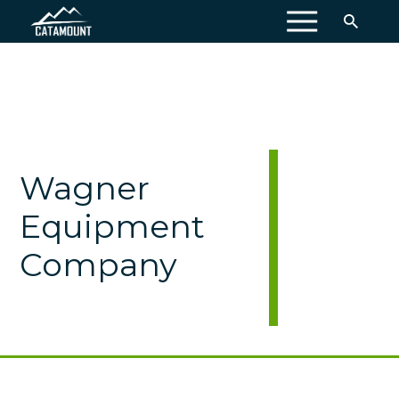
MENU
Wagner
Equipment
Company