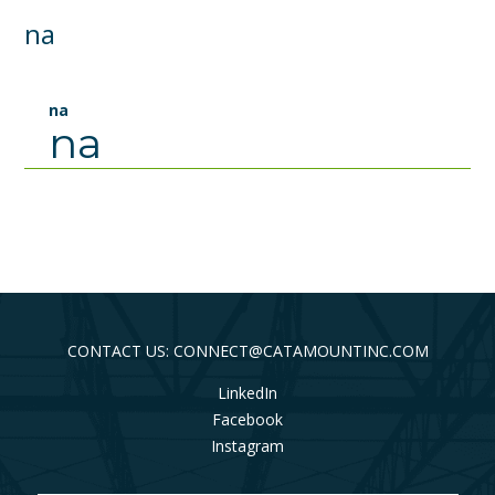
na
na
na
CONTACT US: CONNECT@CATAMOUNTINC.COM
LinkedIn
Facebook
Instagram