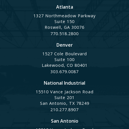
Atlanta
1327 Northmeadow Parkway
Suite 150
Roswell, GA 30076
770.518.2800
Denver
1527 Cole Boulevard
Suite 100
Lakewood, CO 80401
303.679.0087
National Industrial
15510 Vance Jackson Road
Suite 201
San Antonio, TX 78249
210.277.8907
San Antonio