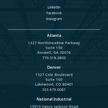
LinkedIn
Facebook
Instagram
Atlanta
1327 Northmeadow Parkway
Suite 150
Roswell, GA 30076
770.518.2800
Denver
1527 Cole Boulevard
Suite 100
Lakewood, CO 80401
303.679.0087
National Industrial
15510 Vance Jackson Road