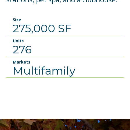
Size
275,000 SF
Units
276
Markets
Multifamily