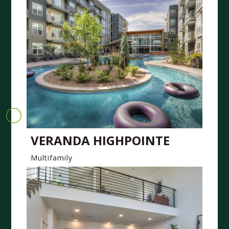
VERANDA HIGHPOINTE
Multifamily