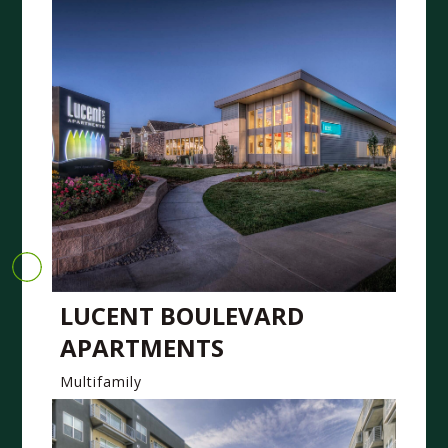
LUCENT BOULEVARD
APARTMENTS
Multifamily