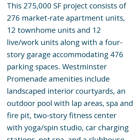
This 275,000 SF project consists of
276 market-rate apartment units,
12 townhome units and 12
live/work units along with a four-
story garage accommodating 476
parking spaces. Westminster
Promenade amenities include
landscaped interior courtyards, an
outdoor pool with lap areas, spa and
fire pit, two-story fitness center
with yoga/spin studio, car charging
stations, pet spa, and a clubhouse.