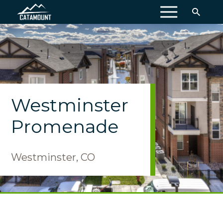
MENU
Westminster
Promenade
Westminster, CO