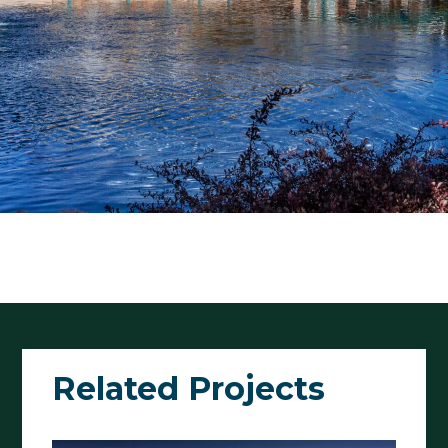
Related Projects