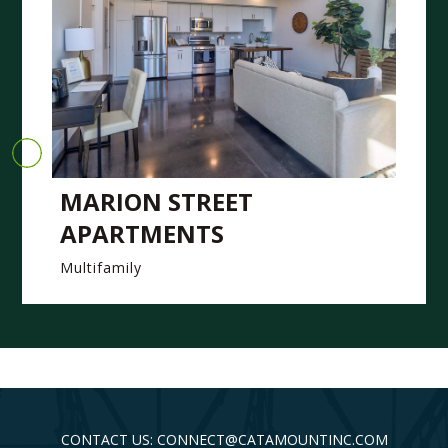
MARION STREET
APARTMENTS
Multifamily
CONTACT US: CONNECT@CATAMOUNTINC.COM