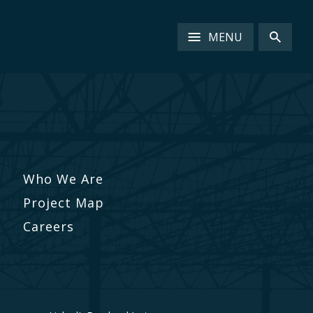
MENU
Who We Are
Project Map
Careers