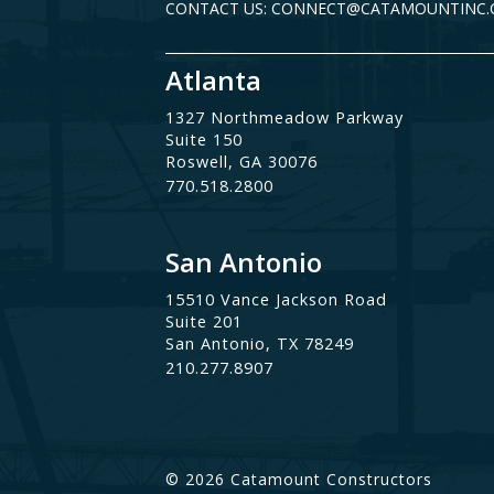
CONTACT US: CONNECT@CATAMOUNTINC
Atlanta
1327 Northmeadow Parkway
Suite 150
Roswell, GA 30076
770.518.2800
San Antonio
15510 Vance Jackson Road
Suite 201
San Antonio, TX 78249
210.277.8907
© 2026 Catamount Constructors