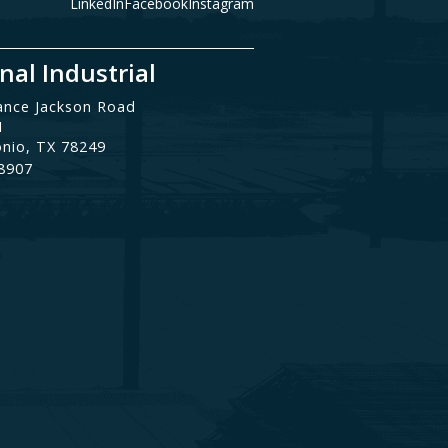
LinkedIn
Facebook
Instagram
nal Industrial
ance Jackson Road
1
onio, TX 78249
.8907