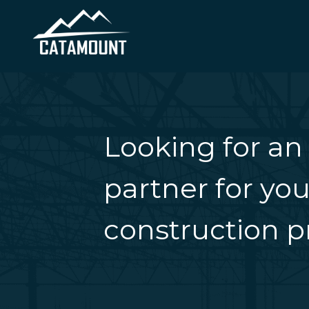
Looking for an
partner for you
construction pr