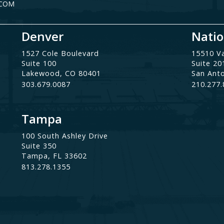
.COM
Denver
Natio
1527 Cole Boulevard
15510 V
Suite 100
Suite 20
Lakewood, CO 80401
San Ant
303.679.0087
210.277
Tampa
100 South Ashley Drive
Suite 350
Tampa, FL 33602
813.278.1355