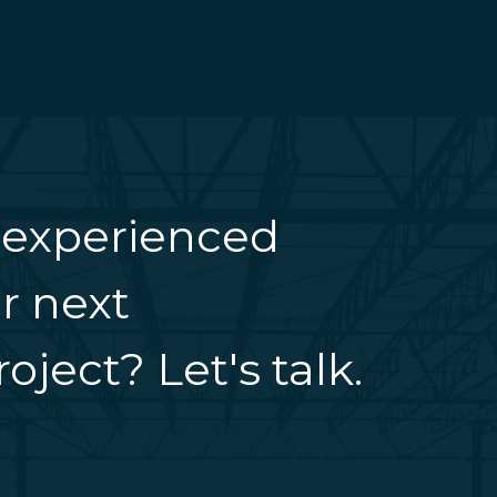
 experienced
r next
oject? Let's talk.