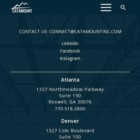
MENU
CONTACT US: CONNECT@CATAMOUNTINC.COM
LinkedIn
Facebook
Instagram
Atlanta
1327 Northmeadow Parkway
Suite 150
Roswell, GA 30076
770.518.2800
Denver
1527 Cole Boulevard
Suite 100