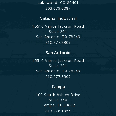
Lakewood, CO 80401
303.679.0087
National Industrial
15510 Vance Jackson Road
Suite 201
San Antonio, TX 78249
210.277.8907
San Antonio
15510 Vance Jackson Road
Suite 201
San Antonio, TX 78249
210.277.8907
Tampa
100 South Ashley Drive
Suite 350
Tampa, FL 33602
813.278.1355