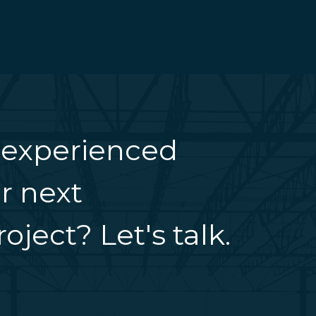
 experienced
r next
oject? Let's talk.