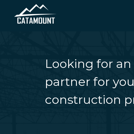
Looking for an
partner for you
construction pr