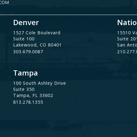
.COM
Denver
Natio
1527 Cole Boulevard
15510 V
Suite 100
Suite 20
Lakewood, CO 80401
San Ant
303.679.0087
210.277
Tampa
100 South Ashley Drive
Suite 350
Tampa, FL 33602
813.278.1355