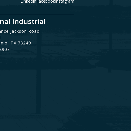
LinkedIn
Facebook
Instagram
nal Industrial
ance Jackson Road
1
onio, TX 78249
.8907