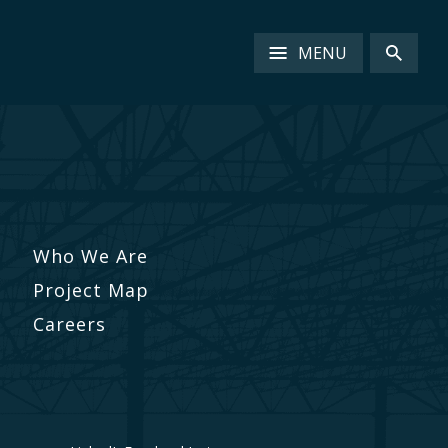
MENU
Who We Are
Project Map
Careers