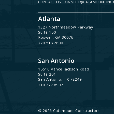
CONTACT US: CONNECT@CATAMOUNTINC
Atlanta
1327 Northmeadow Parkway
Suite 150
Roswell, GA 30076
770.518.2800
San Antonio
15510 Vance Jackson Road
Suite 201
San Antonio, TX 78249
210.277.8907
© 2026 Catamount Constructors