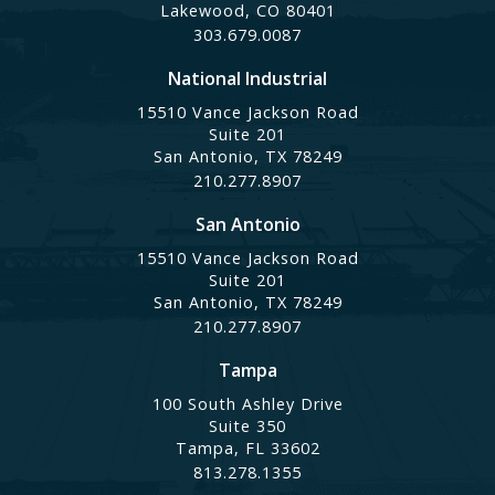
Lakewood, CO 80401
303.679.0087
National Industrial
15510 Vance Jackson Road
Suite 201
San Antonio, TX 78249
210.277.8907
San Antonio
15510 Vance Jackson Road
Suite 201
San Antonio, TX 78249
210.277.8907
Tampa
100 South Ashley Drive
Suite 350
Tampa, FL 33602
813.278.1355