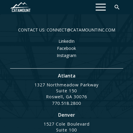
MENU
CONTACT US: CONNECT@CATAMOUNTINC.COM
LinkedIn
Facebook
Instagram
Atlanta
1327 Northmeadow Parkway
Suite 150
Roswell, GA 30076
770.518.2800
Denver
1527 Cole Boulevard
Suite 100