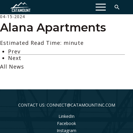
MENU
04-15-2024
Alana Apartments
Estimated Read Time: minute
Prev
Next
All News
CONTACT US: CONNECT@CATAMOUNTINC.COM
LinkedIn
Facebook
Instagram