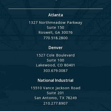
Atlanta
1327 Northmeadow Parkway
Suite 150
Roswell, GA 30076
770.518.2800
Denver
1527 Cole Boulevard
Suite 100
Lakewood, CO 80401
303.679.0087
National Industrial
15510 Vance Jackson Road
Suite 201
San Antonio, TX 78249
210.277.8907