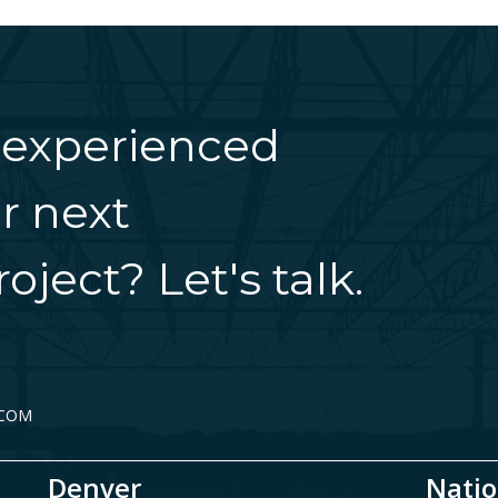
 experienced
r next
oject? Let's talk.
.COM
Denver
Natio