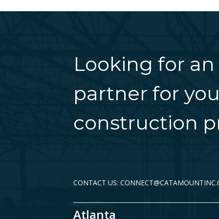
Looking for an
partner for you
construction pr
CONTACT US: CONNECT@CATAMOUNTINC
Atlanta