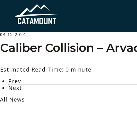
04-15-2024
Caliber Collision – Arv
Estimated Read Time: 0 minute
Prev
Next
All News