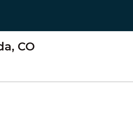
ada, CO