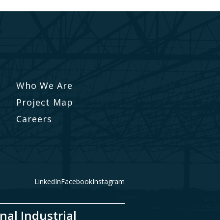
Who We Are
Project Map
Careers
LinkedIn
Facebook
Instagram
nal Industrial