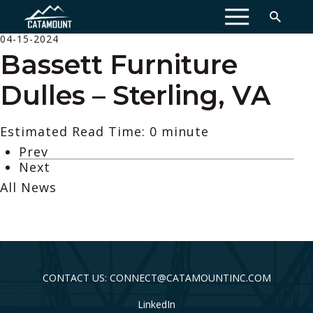
MENU
04-15-2024
Bassett Furniture
Dulles – Sterling, VA
Estimated Read Time: 0 minute
Prev
Next
All News
CONTACT US: CONNECT@CATAMOUNTINC.COM
LinkedIn