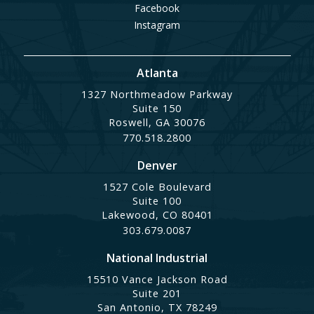
Facebook
Instagram
Atlanta
1327 Northmeadow Parkway
Suite 150
Roswell, GA 30076
770.518.2800
Denver
1527 Cole Boulevard
Suite 100
Lakewood, CO 80401
303.679.0087
National Industrial
15510 Vance Jackson Road
Suite 201
San Antonio, TX 78249