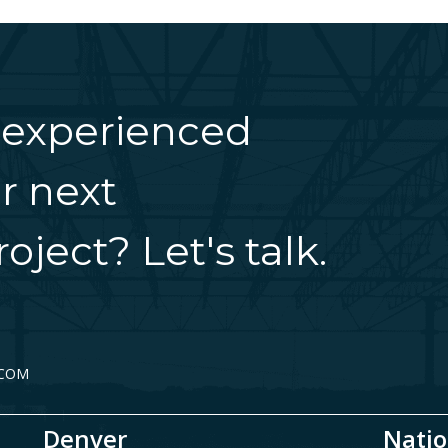
 experienced
r next
oject? Let's talk.
.COM
Denver
Natio