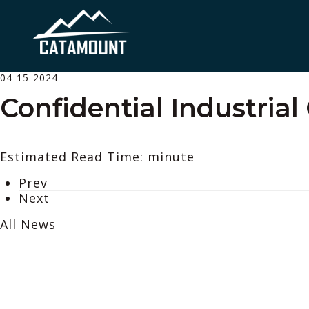
04-15-2024
Confidential Industrial
Estimated Read Time: minute
Prev
Next
All News