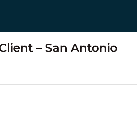
 Client – San Antonio