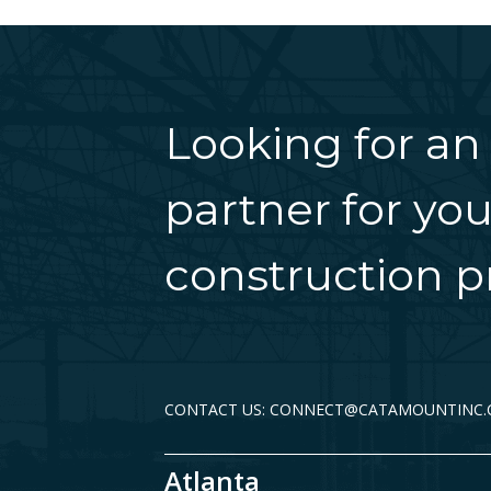
Looking for an
partner for you
construction pr
CONTACT US: CONNECT@CATAMOUNTINC
Atlanta