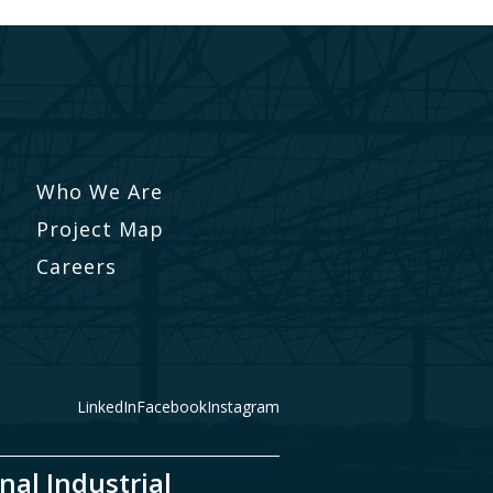
Who We Are
Project Map
Careers
LinkedIn
Facebook
Instagram
nal Industrial