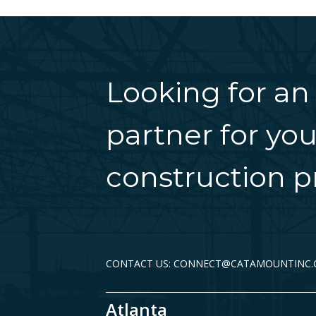
Looking for an
partner for you
construction pr
CONTACT US: CONNECT@CATAMOUNTINC
Atlanta