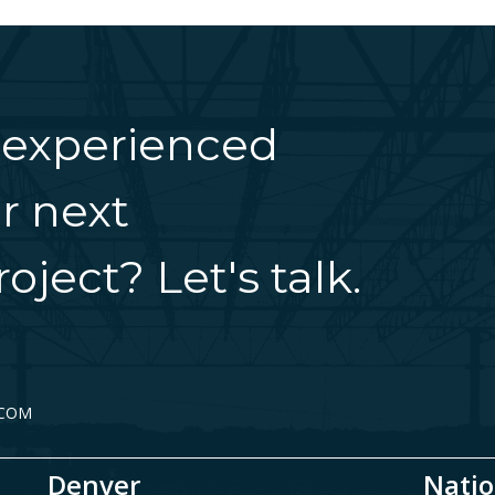
 experienced
r next
oject? Let's talk.
.COM
Denver
Natio