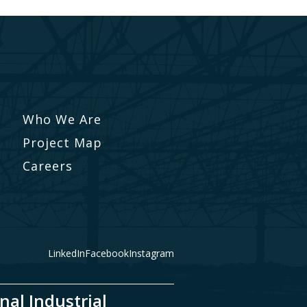
Who We Are
Project Map
Careers
LinkedIn
Facebook
Instagram
nal Industrial