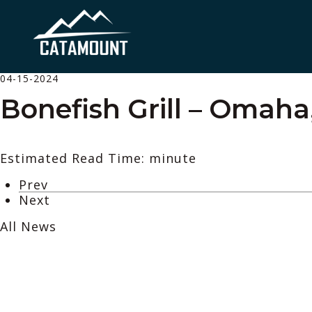
04-15-2024
Bonefish Grill – Omaha
Estimated Read Time: minute
Prev
Next
All News