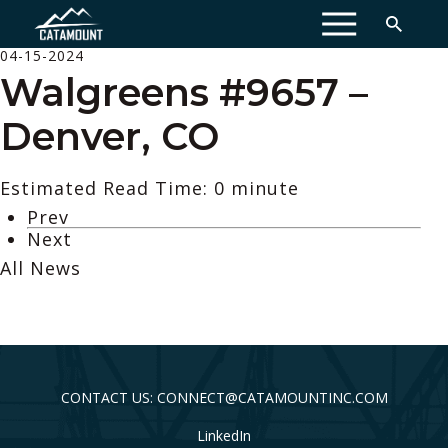
MENU
04-15-2024
Walgreens #9657 –
Denver, CO
Estimated Read Time: 0 minute
Prev
Next
All News
CONTACT US: CONNECT@CATAMOUNTINC.COM
LinkedIn