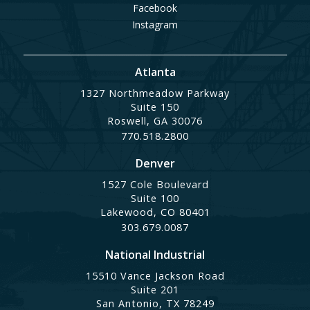
Facebook
Instagram
Atlanta
1327 Northmeadow Parkway
Suite 150
Roswell, GA 30076
770.518.2800
Denver
1527 Cole Boulevard
Suite 100
Lakewood, CO 80401
303.679.0087
National Industrial
15510 Vance Jackson Road
Suite 201
San Antonio, TX 78249