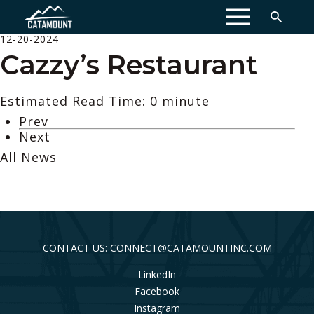
MENU
12-20-2024
Cazzy’s Restaurant
Estimated Read Time: 0 minute
Prev
Next
All News
CONTACT US: CONNECT@CATAMOUNTINC.COM
LinkedIn
Facebook
Instagram