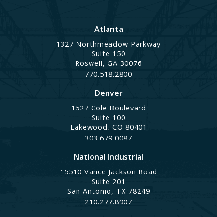
Atlanta
1327 Northmeadow Parkway
Suite 150
Roswell, GA 30076
770.518.2800
Denver
1527 Cole Boulevard
Suite 100
Lakewood, CO 80401
303.679.0087
National Industrial
15510 Vance Jackson Road
Suite 201
San Antonio, TX 78249
210.277.8907