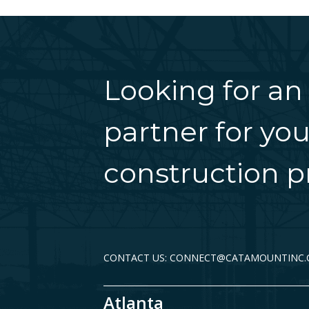
Looking for an
partner for you
construction pr
CONTACT US: CONNECT@CATAMOUNTINC
Atlanta