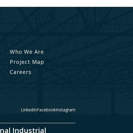
Who We Are
Project Map
Careers
LinkedIn
Facebook
Instagram
nal Industrial