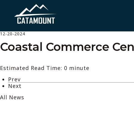
12-20-2024
Coastal Commerce Cente
Estimated Read Time: 0 minute
Prev
Next
All News