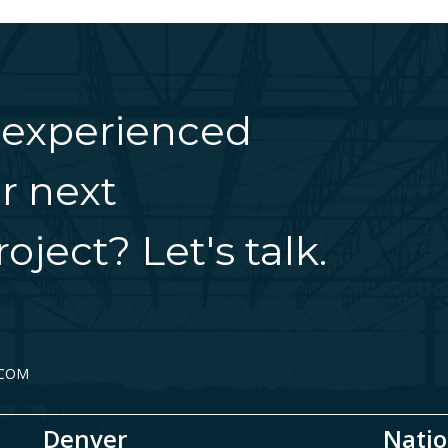
 experienced
r next
oject? Let's talk.
.COM
Denver
Natio