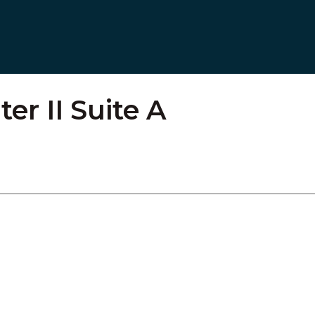
r II Suite A