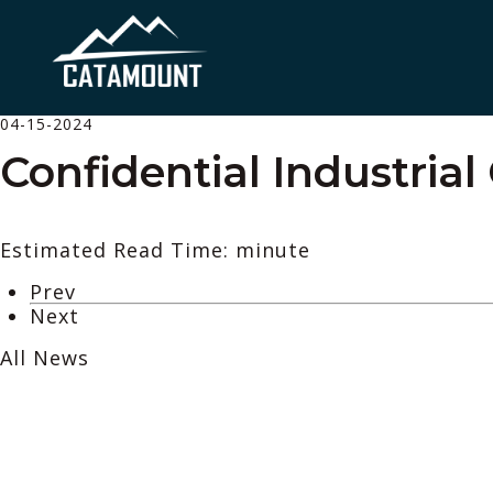
04-15-2024
Confidential Industrial 
Estimated Read Time: minute
Prev
Next
All News