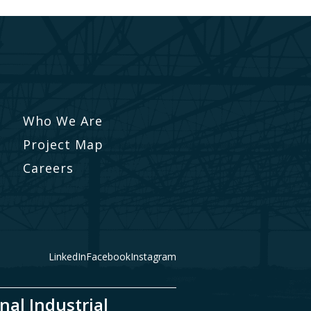
Who We Are
Project Map
Careers
LinkedIn
Facebook
Instagram
nal Industrial