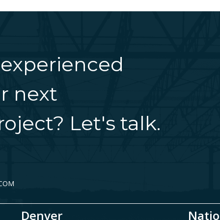
 experienced
r next
oject? Let's talk.
.COM
Denver
Natio