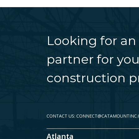
Looking for an
partner for you
construction pr
CONTACT US: CONNECT@CATAMOUNTINC
Atlanta