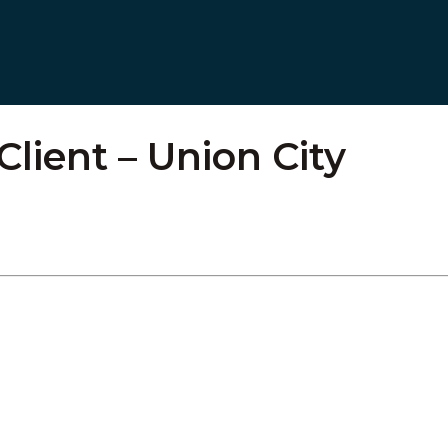
Client – Union City