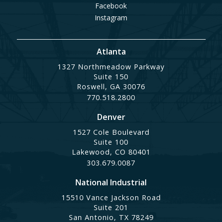
Facebook
Instagram
Atlanta
1327 Northmeadow Parkway
Suite 150
Roswell, GA 30076
770.518.2800
Denver
1527 Cole Boulevard
Suite 100
Lakewood, CO 80401
303.679.0087
National Industrial
15510 Vance Jackson Road
Suite 201
San Antonio, TX 78249