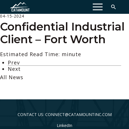
MENU
04-15-2024
Confidential Industrial
Client – Fort Worth
Estimated Read Time: minute
Prev
Next
All News
CONTACT US: CONNECT@CATAMOUNTINC.COM
LinkedIn