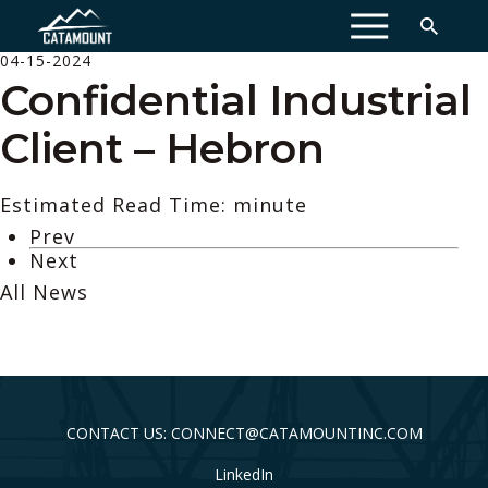
MENU
04-15-2024
Confidential Industrial
Client – Hebron
Estimated Read Time: minute
Prev
Next
All News
CONTACT US: CONNECT@CATAMOUNTINC.COM
LinkedIn