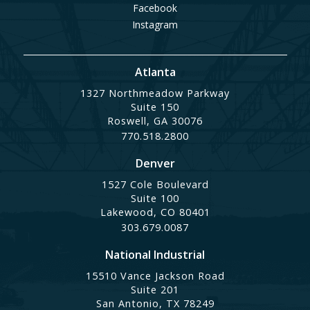
Facebook
Instagram
Atlanta
1327 Northmeadow Parkway
Suite 150
Roswell, GA 30076
770.518.2800
Denver
1527 Cole Boulevard
Suite 100
Lakewood, CO 80401
303.679.0087
National Industrial
15510 Vance Jackson Road
Suite 201
San Antonio, TX 78249