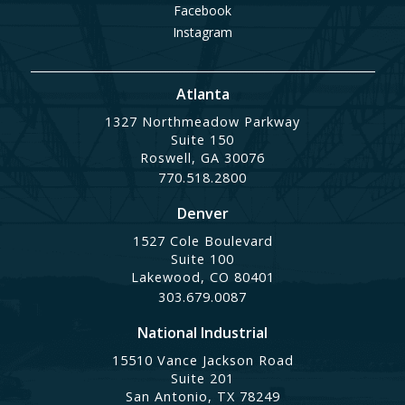
Facebook
Instagram
Atlanta
1327 Northmeadow Parkway
Suite 150
Roswell, GA 30076
770.518.2800
Denver
1527 Cole Boulevard
Suite 100
Lakewood, CO 80401
303.679.0087
National Industrial
15510 Vance Jackson Road
Suite 201
San Antonio, TX 78249