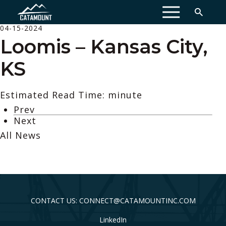
MENU
04-15-2024
Loomis – Kansas City,
KS
Estimated Read Time: minute
Prev
Next
All News
CONTACT US: CONNECT@CATAMOUNTINC.COM
LinkedIn