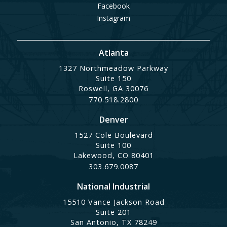
Facebook
Instagram
Atlanta
1327 Northmeadow Parkway
Suite 150
Roswell, GA 30076
770.518.2800
Denver
1527 Cole Boulevard
Suite 100
Lakewood, CO 80401
303.679.0087
National Industrial
15510 Vance Jackson Road
Suite 201
San Antonio, TX 78249