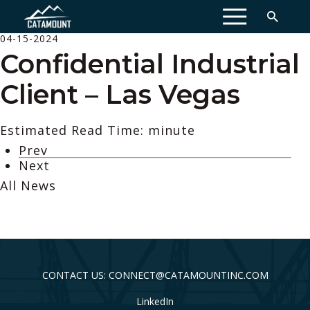
MENU
04-15-2024
Confidential Industrial
Client – Las Vegas
Estimated Read Time: minute
Prev
Next
All News
CONTACT US: CONNECT@CATAMOUNTINC.COM
LinkedIn