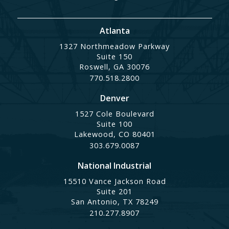
Atlanta
1327 Northmeadow Parkway
Suite 150
Roswell, GA 30076
770.518.2800
Denver
1527 Cole Boulevard
Suite 100
Lakewood, CO 80401
303.679.0087
National Industrial
15510 Vance Jackson Road
Suite 201
San Antonio, TX 78249
210.277.8907