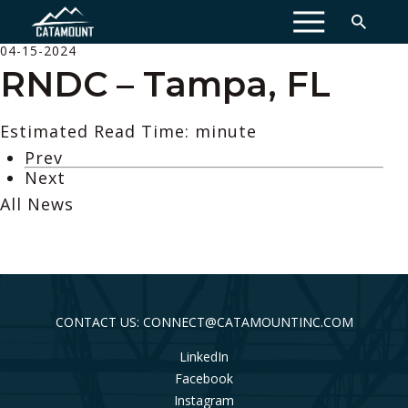
MENU
04-15-2024
RNDC – Tampa, FL
Estimated Read Time: minute
Prev
Next
All News
CONTACT US: CONNECT@CATAMOUNTINC.COM
LinkedIn
Facebook
Instagram