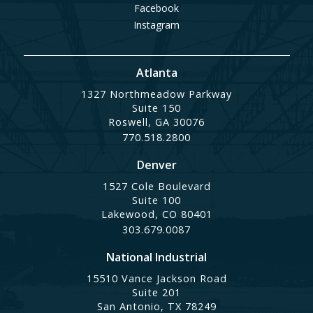
Facebook
Instagram
Atlanta
1327 Northmeadow Parkway
Suite 150
Roswell, GA 30076
770.518.2800
Denver
1527 Cole Boulevard
Suite 100
Lakewood, CO 80401
303.679.0087
National Industrial
15510 Vance Jackson Road
Suite 201
San Antonio, TX 78249