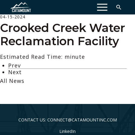
MENU
04-15-2024
Crooked Creek Water
Reclamation Facility
Estimated Read Time: minute
Prev
Next
All News
CONTACT US: CONNECT@CATAMOUNTINC.COM
LinkedIn