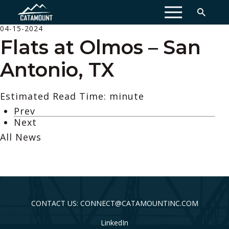
MENU
04-15-2024
Flats at Olmos – San
Antonio, TX
Estimated Read Time: minute
Prev
Next
All News
CONTACT US: CONNECT@CATAMOUNTINC.COM
LinkedIn