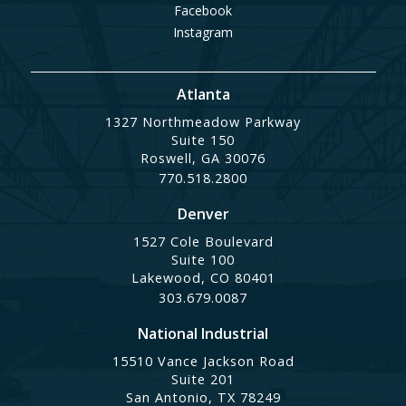
Facebook
Instagram
Atlanta
1327 Northmeadow Parkway
Suite 150
Roswell, GA 30076
770.518.2800
Denver
1527 Cole Boulevard
Suite 100
Lakewood, CO 80401
303.679.0087
National Industrial
15510 Vance Jackson Road
Suite 201
San Antonio, TX 78249