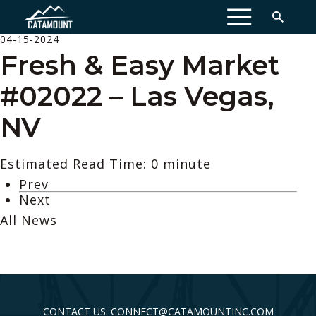
MENU
04-15-2024
Fresh & Easy Market
#02022 – Las Vegas,
NV
Estimated Read Time: 0 minute
Prev
Next
All News
CONTACT US: CONNECT@CATAMOUNTINC.COM