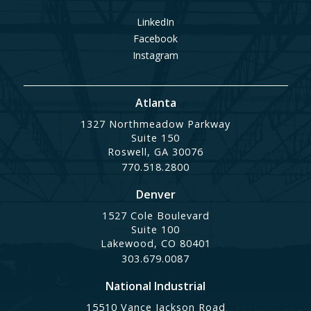
LinkedIn
Facebook
Instagram
Atlanta
1327 Northmeadow Parkway
Suite 150
Roswell, GA 30076
770.518.2800
Denver
1527 Cole Boulevard
Suite 100
Lakewood, CO 80401
303.679.0087
National Industrial
15510 Vance Jackson Road