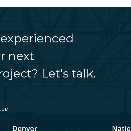
 experienced
r next
oject? Let's talk.
.COM
Denver
Natio