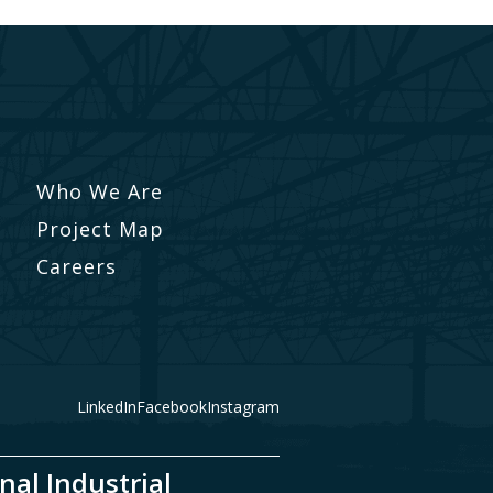
Who We Are
Project Map
Careers
LinkedIn
Facebook
Instagram
nal Industrial