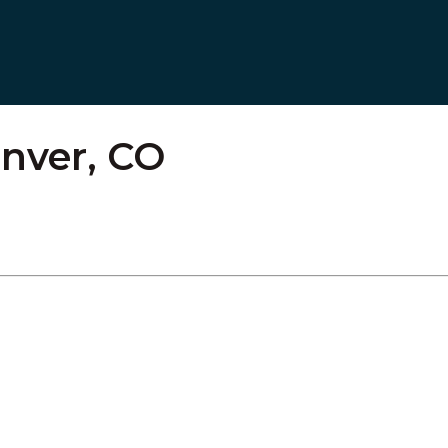
nver, CO