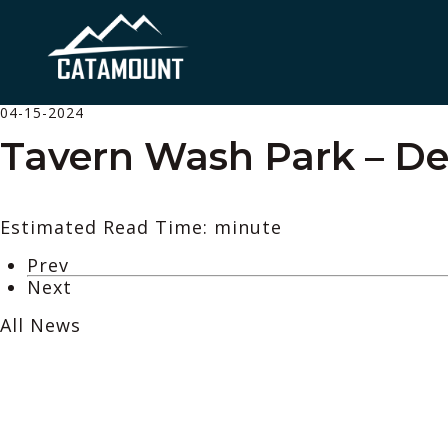
04-15-2024
Tavern Wash Park – De
Estimated Read Time: minute
Prev
Next
All News