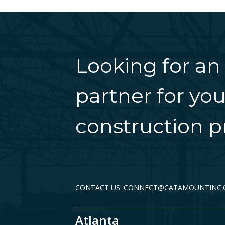
Looking for an
partner for you
construction pr
CONTACT US: CONNECT@CATAMOUNTINC
Atlanta