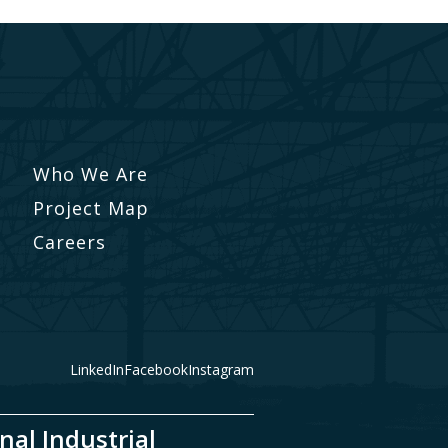
Who We Are
Project Map
Careers
LinkedIn
Facebook
Instagram
nal Industrial