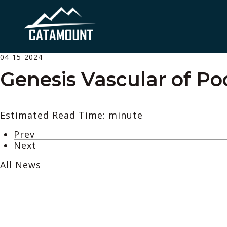
04-15-2024
Genesis Vascular of Po
Estimated Read Time: minute
Prev
Next
All News