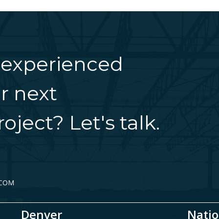
 experienced
r next
oject? Let's talk.
.COM
Denver
Natio