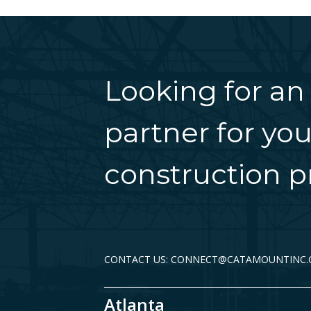
Looking for an
partner for you
construction pr
CONTACT US: CONNECT@CATAMOUNTINC
Atlanta