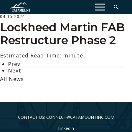
MENU
04-15-2024
Lockheed Martin FAB
Restructure Phase 2
Estimated Read Time: minute
Prev
Next
All News
CONTACT US: CONNECT@CATAMOUNTINC.COM
LinkedIn