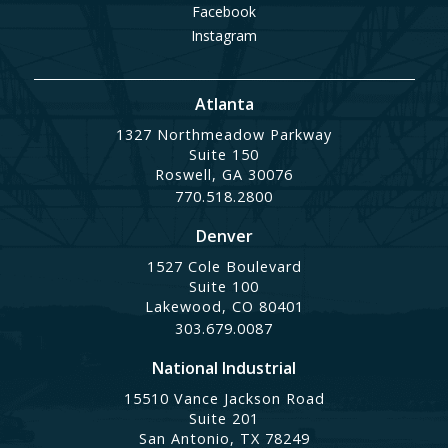
Facebook
Instagram
Atlanta
1327 Northmeadow Parkway
Suite 150
Roswell, GA 30076
770.518.2800
Denver
1527 Cole Boulevard
Suite 100
Lakewood, CO 80401
303.679.0087
National Industrial
15510 Vance Jackson Road
Suite 201
San Antonio, TX 78249