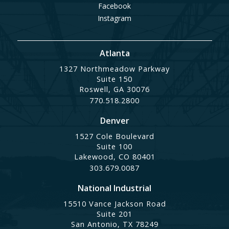
Facebook
Instagram
Atlanta
1327 Northmeadow Parkway
Suite 150
Roswell, GA 30076
770.518.2800
Denver
1527 Cole Boulevard
Suite 100
Lakewood, CO 80401
303.679.0087
National Industrial
15510 Vance Jackson Road
Suite 201
San Antonio, TX 78249