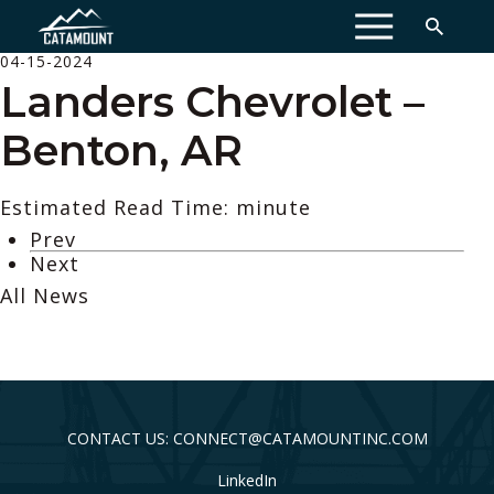
MENU
04-15-2024
Landers Chevrolet –
Benton, AR
Estimated Read Time: minute
Prev
Next
All News
CONTACT US: CONNECT@CATAMOUNTINC.COM
LinkedIn