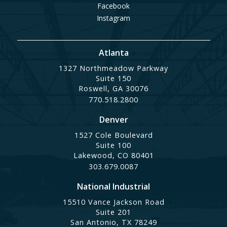
Facebook
Instagram
Atlanta
1327 Northmeadow Parkway
Suite 150
Roswell, GA 30076
770.518.2800
Denver
1527 Cole Boulevard
Suite 100
Lakewood, CO 80401
303.679.0087
National Industrial
15510 Vance Jackson Road
Suite 201
San Antonio, TX 78249