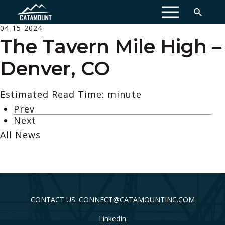
MENU
04-15-2024
The Tavern Mile High –
Denver, CO
Estimated Read Time: minute
Prev
Next
All News
CONTACT US: CONNECT@CATAMOUNTINC.COM
LinkedIn