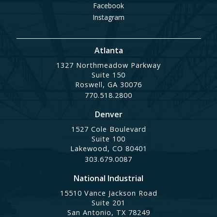
Facebook
Instagram
Atlanta
1327 Northmeadow Parkway
Suite 150
Roswell, GA 30076
770.518.2800
Denver
1527 Cole Boulevard
Suite 100
Lakewood, CO 80401
303.679.0087
National Industrial
15510 Vance Jackson Road
Suite 201
San Antonio, TX 78249