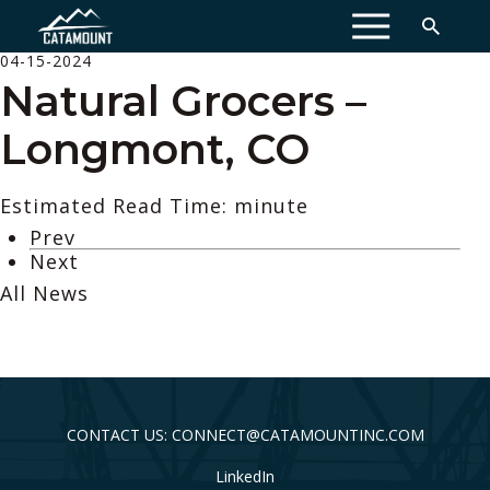
MENU
04-15-2024
Natural Grocers –
Longmont, CO
Estimated Read Time: minute
Prev
Next
All News
CONTACT US: CONNECT@CATAMOUNTINC.COM
LinkedIn