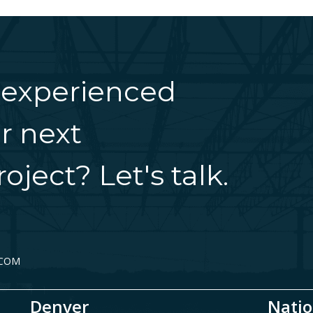
 experienced
r next
oject? Let's talk.
.COM
Denver
Natio