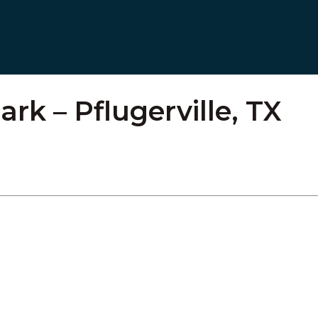
rk – Pflugerville, TX