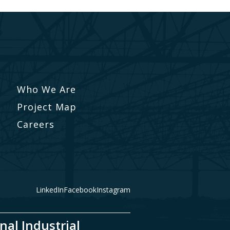
Who We Are
Project Map
Careers
LinkedIn
Facebook
Instagram
nal Industrial