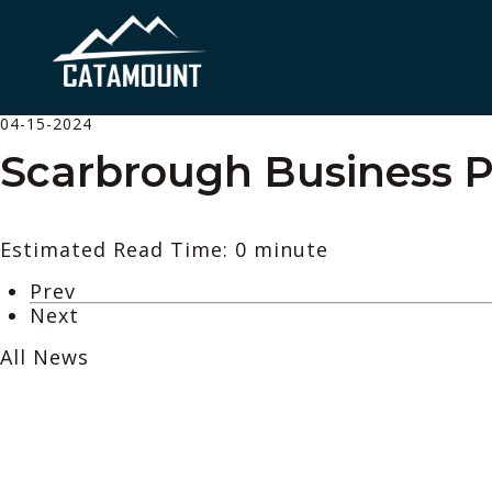
04-15-2024
Scarbrough Business Pa
Estimated Read Time: 0 minute
Prev
Next
All News