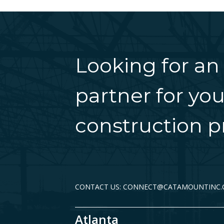
Looking for an
partner for you
construction pr
CONTACT US: CONNECT@CATAMOUNTINC
Atlanta