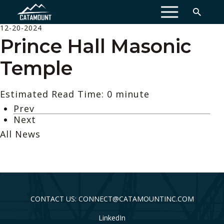
MENU
12-20-2024
Prince Hall Masonic
Temple
Estimated Read Time: 0 minute
Prev
Next
All News
CONTACT US: CONNECT@CATAMOUNTINC.COM
LinkedIn