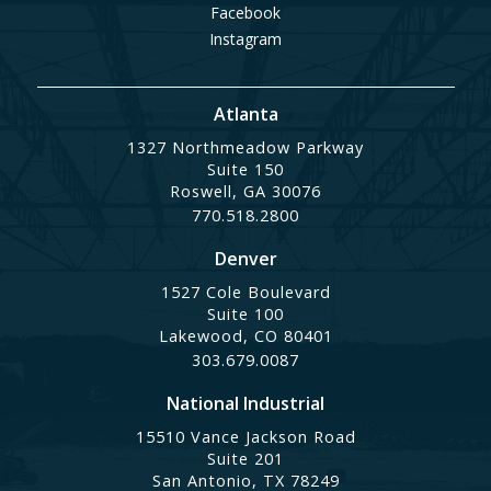
Facebook
Instagram
Atlanta
1327 Northmeadow Parkway
Suite 150
Roswell, GA 30076
770.518.2800
Denver
1527 Cole Boulevard
Suite 100
Lakewood, CO 80401
303.679.0087
National Industrial
15510 Vance Jackson Road
Suite 201
San Antonio, TX 78249