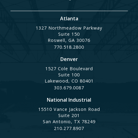
Atlanta
1327 Northmeadow Parkway
Suite 150
Roswell, GA 30076
770.518.2800
Denver
1527 Cole Boulevard
Suite 100
Lakewood, CO 80401
303.679.0087
National Industrial
15510 Vance Jackson Road
Suite 201
San Antonio, TX 78249
210.277.8907