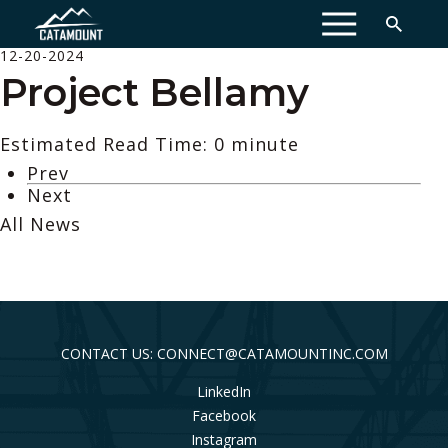
MENU
12-20-2024
Project Bellamy
Estimated Read Time: 0 minute
Prev
Next
All News
CONTACT US: CONNECT@CATAMOUNTINC.COM
LinkedIn
Facebook
Instagram