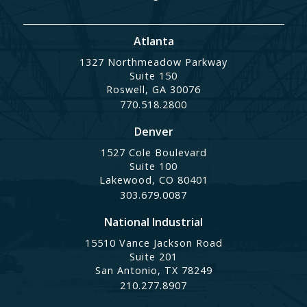
Atlanta
1327 Northmeadow Parkway
Suite 150
Roswell, GA 30076
770.518.2800
Denver
1527 Cole Boulevard
Suite 100
Lakewood, CO 80401
303.679.0087
National Industrial
15510 Vance Jackson Road
Suite 201
San Antonio, TX 78249
210.277.8907