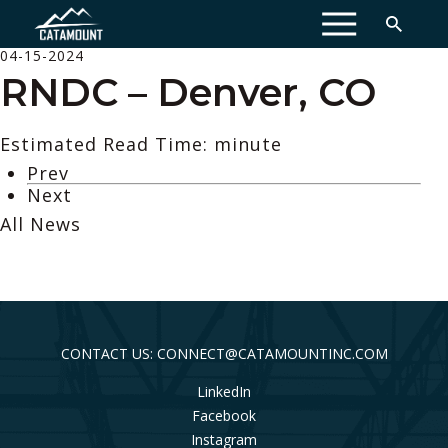
MENU
04-15-2024
RNDC – Denver, CO
Estimated Read Time: minute
Prev
Next
All News
CONTACT US: CONNECT@CATAMOUNTINC.COM
LinkedIn
Facebook
Instagram