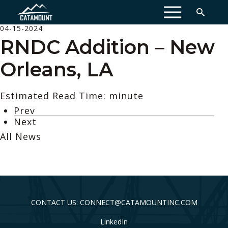
MENU
04-15-2024
RNDC Addition – New
Orleans, LA
Estimated Read Time: minute
Prev
Next
All News
CONTACT US: CONNECT@CATAMOUNTINC.COM
LinkedIn