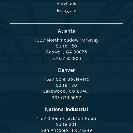
Facebook
Instagram
Atlanta
1327 Northmeadow Parkway
Suite 150
Roswell, GA 30076
770.518.2800
Denver
1527 Cole Boulevard
Suite 100
Lakewood, CO 80401
303.679.0087
National Industrial
15510 Vance Jackson Road
Suite 201
San Antonio, TX 78249