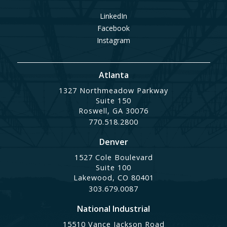
LinkedIn
Facebook
Instagram
Atlanta
1327 Northmeadow Parkway
Suite 150
Roswell, GA 30076
770.518.2800
Denver
1527 Cole Boulevard
Suite 100
Lakewood, CO 80401
303.679.0087
National Industrial
15510 Vance Jackson Road