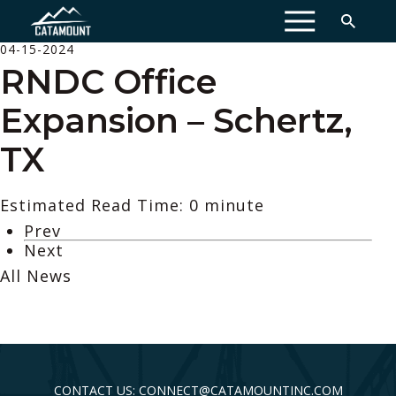
MENU
04-15-2024
RNDC Office
Expansion – Schertz,
TX
Estimated Read Time: 0 minute
Prev
Next
All News
CONTACT US: CONNECT@CATAMOUNTINC.COM