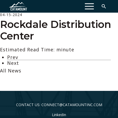
MENU
04-15-2024
Rockdale Distribution
Center
Estimated Read Time: minute
Prev
Next
All News
CONTACT US: CONNECT@CATAMOUNTINC.COM
LinkedIn