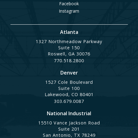
Facebook
Instagram
Atlanta
1327 Northmeadow Parkway
Suite 150
Roswell, GA 30076
770.518.2800
Denver
1527 Cole Boulevard
Suite 100
Lakewood, CO 80401
303.679.0087
National Industrial
15510 Vance Jackson Road
Suite 201
San Antonio, TX 78249