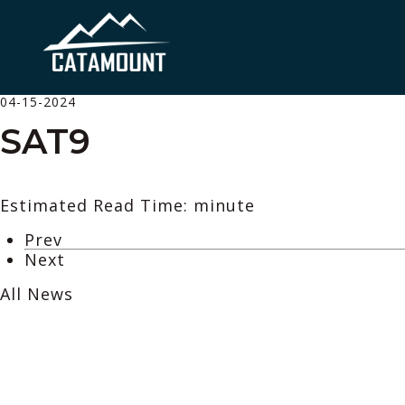
04-15-2024
SAT9
Estimated Read Time: minute
Prev
Next
All News