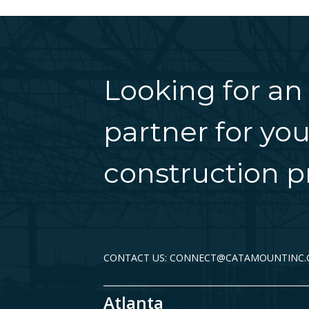
Looking for an
partner for you
construction pr
CONTACT US: CONNECT@CATAMOUNTINC
Atlanta