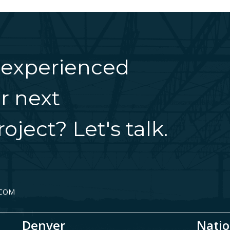
 experienced
r next
oject? Let's talk.
.COM
Denver
Natio