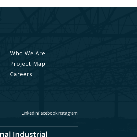
Who We Are
Project Map
Careers
LinkedIn
Facebook
Instagram
nal Industrial