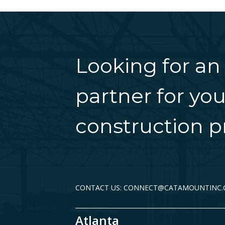
Looking for an
partner for you
construction pr
CONTACT US: CONNECT@CATAMOUNTINC
Atlanta