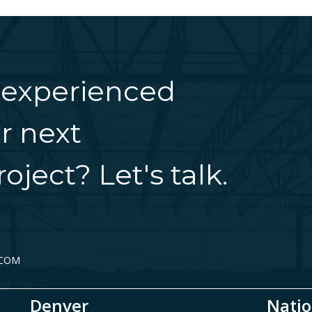
 experienced
r next
oject? Let's talk.
.COM
Denver
Natio