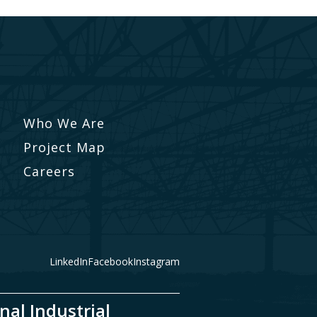
Who We Are
Project Map
Careers
LinkedIn
Facebook
Instagram
nal Industrial