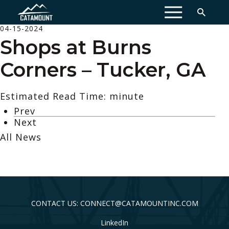
MENU
04-15-2024
Shops at Burns
Corners – Tucker, GA
Estimated Read Time: minute
Prev
Next
All News
CONTACT US: CONNECT@CATAMOUNTINC.COM
LinkedIn