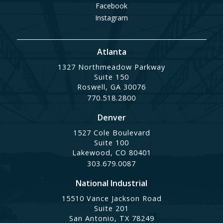
Facebook
Instagram
Atlanta
1327 Northmeadow Parkway
Suite 150
Roswell, GA 30076
770.518.2800
Denver
1527 Cole Boulevard
Suite 100
Lakewood, CO 80401
303.679.0087
National Industrial
15510 Vance Jackson Road
Suite 201
San Antonio, TX 78249