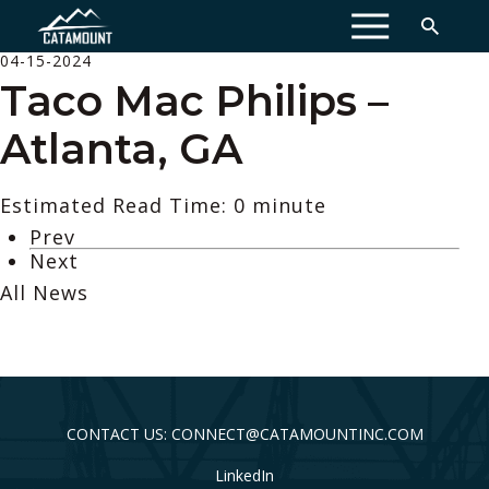
MENU
04-15-2024
Taco Mac Philips –
Atlanta, GA
Estimated Read Time: 0 minute
Prev
Next
All News
CONTACT US: CONNECT@CATAMOUNTINC.COM
LinkedIn