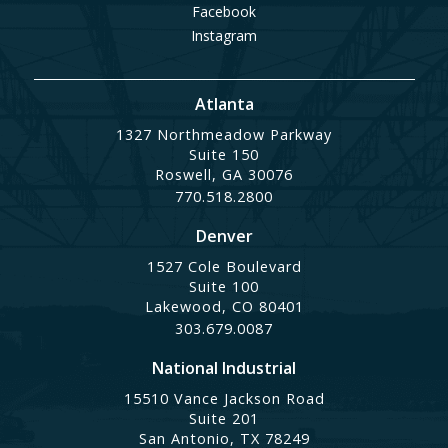
Facebook
Instagram
Atlanta
1327 Northmeadow Parkway
Suite 150
Roswell, GA 30076
770.518.2800
Denver
1527 Cole Boulevard
Suite 100
Lakewood, CO 80401
303.679.0087
National Industrial
15510 Vance Jackson Road
Suite 201
San Antonio, TX 78249