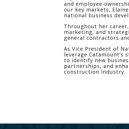
and employee-ownership
our key markets, Elaine
national business deve
Throughout her career,
marketing, and strateg
general contractors an
As Vice President of Na
leverage Catamount’s s
to identify new busines
partnerships, and enha
construction industry.