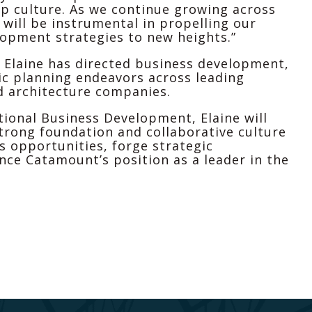
 culture. As we continue growing across
 will be instrumental in propelling our
lopment strategies to new heights.”
 Elaine has directed business development,
ic planning endeavors across leading
d architecture companies.
tional Business Development, Elaine will
trong foundation and collaborative culture
s opportunities, forge strategic
nce Catamount’s position as a leader in the