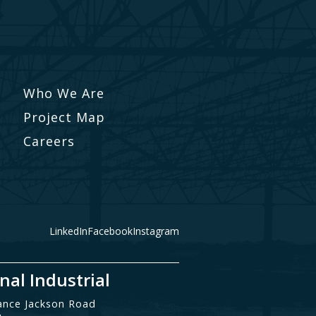
Who We Are
Project Map
Careers
LinkedIn
Facebook
Instagram
nal Industrial
ance Jackson Road