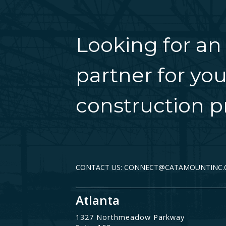
Looking for an
partner for you
construction pr
CONTACT US: CONNECT@CATAMOUNTINC
Atlanta
1327 Northmeadow Parkway