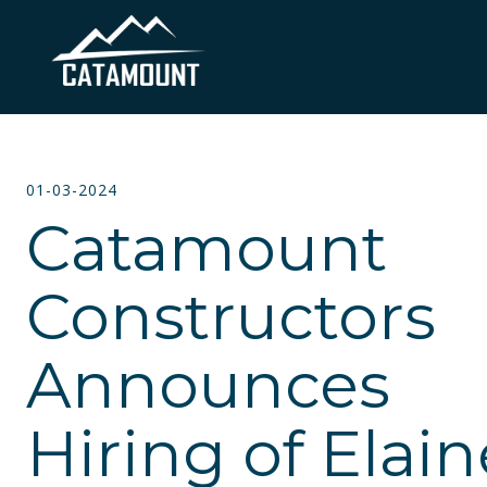
01-03-2024
Catamount
Constructors
Announces
Hiring of Elain