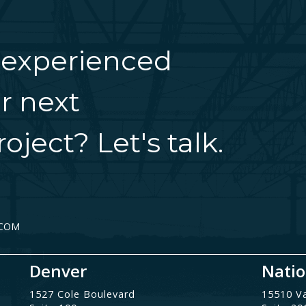
 experienced
r next
oject? Let's talk.
.COM
Denver
Natio
1527 Cole Boulevard
15510 V