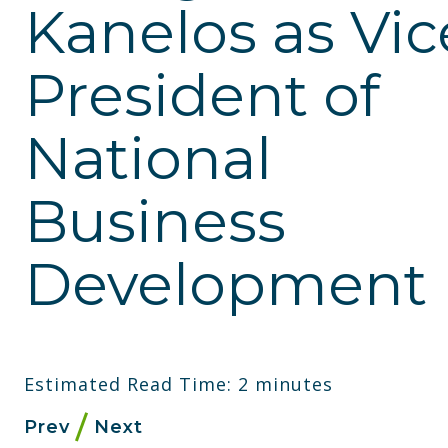
Kanelos as Vic
President of
National
Business
Development
Estimated Read Time: 2 minutes
Prev
Next