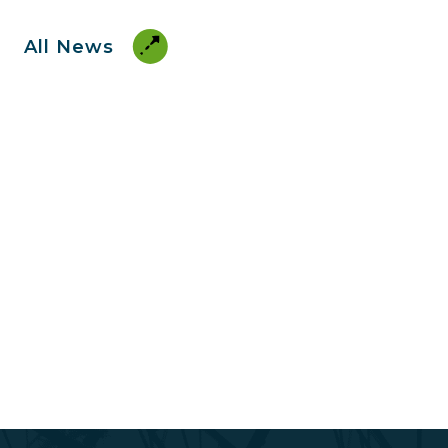
All News