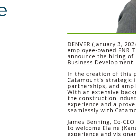
e
DENVER (January 3, 202
employee-owned ENR Top
announce the hiring of 
Business Development.
In the creation of this 
Catamount’s strategic i
partnerships, and ampl
With an extensive backg
the construction indust
experience and a proven
seamlessly with Catamo
James Benning, Co-CEO
to welcome Elaine (Kan
experience and visionar