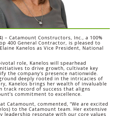
4) –
Catamount Constructors, Inc.
, a 100%
 400 General Contractor, is pleased to
Elaine Kanelos as Vice President, National
pivotal role, Kanelos will spearhead
nitiatives to drive growth, cultivate key
ify the company’s presence nationwide.
round deeply rooted in the intricacies of
ry, Kanelos brings her wealth of invaluable
 track record of success that aligns
unt’s commitment to excellence.
 at Catamount, commented, “We are excited
elos) to the Catamount team. Her extensive
y leadership resonate with our core values