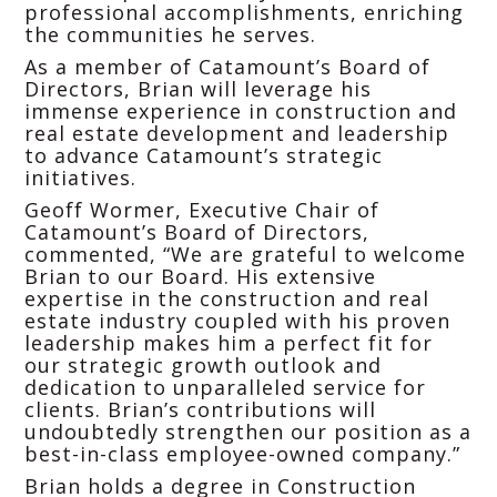
professional accomplishments, enriching
the communities he serves.
As a member of Catamount’s Board of
Directors, Brian will leverage his
immense experience in construction and
real estate development and leadership
to advance Catamount’s strategic
initiatives.
Geoff Wormer, Executive Chair of
Catamount’s Board of Directors,
commented, “We are grateful to welcome
Brian to our Board. His extensive
expertise in the construction and real
estate industry coupled with his proven
leadership makes him a perfect fit for
our strategic growth outlook and
dedication to unparalleled service for
clients. Brian’s contributions will
undoubtedly strengthen our position as a
best-in-class employee-owned company.”
Brian holds a degree in Construction