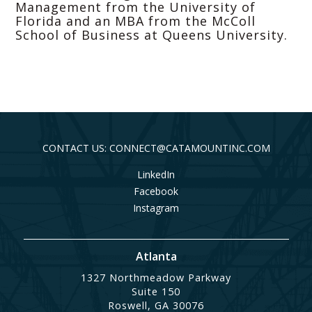
Management from the University of
Florida and an MBA from the McColl
School of Business at Queens University.
CONTACT US: CONNECT@CATAMOUNTINC.COM
LinkedIn
Facebook
Instagram
Atlanta
1327 Northmeadow Parkway
Suite 150
Roswell, GA 30076