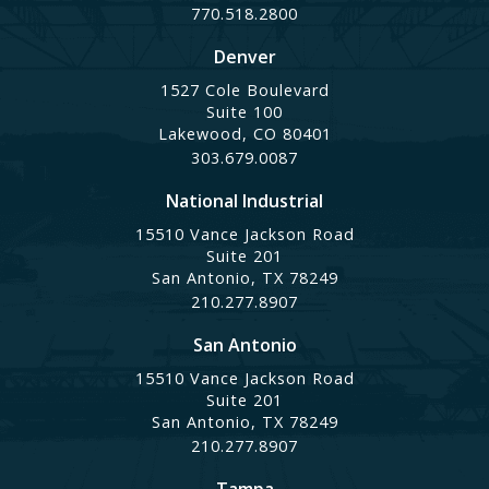
770.518.2800
Denver
1527 Cole Boulevard
Suite 100
Lakewood, CO 80401
303.679.0087
National Industrial
15510 Vance Jackson Road
Suite 201
San Antonio, TX 78249
210.277.8907
San Antonio
15510 Vance Jackson Road
Suite 201
San Antonio, TX 78249
210.277.8907
Tampa