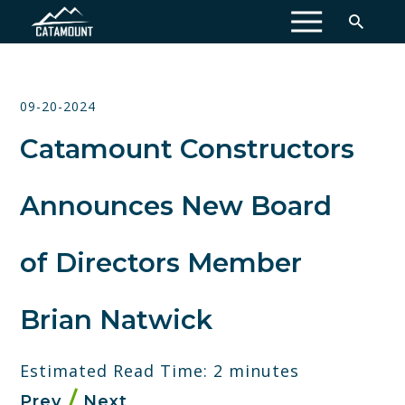
MENU
09-20-2024
Catamount Constructors
Announces New Board
of Directors Member
Brian Natwick
Estimated Read Time: 2 minutes
Prev
Next