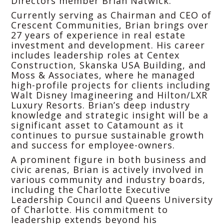
Directors member Brian Natwick.
Currently serving as Chairman and CEO of
Crescent Communities, Brian brings over
27 years of experience in real estate
investment and development. His career
includes leadership roles at Centex
Construction, Skanska USA Building, and
Moss & Associates, where he managed
high-profile projects for clients including
Walt Disney Imagineering and Hilton/LXR
Luxury Resorts. Brian’s deep industry
knowledge and strategic insight will be a
significant asset to Catamount as it
continues to pursue sustainable growth
and success for employee-owners.
A prominent figure in both business and
civic arenas, Brian is actively involved in
various community and industry boards,
including the Charlotte Executive
Leadership Council and Queens University
of Charlotte. His commitment to
leadership extends beyond his