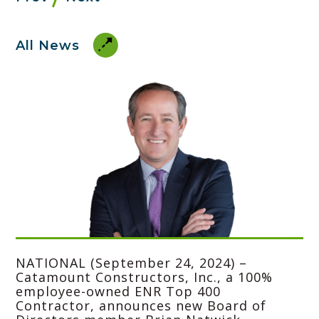
All News
NATIONAL (September 24, 2024) –
Catamount Constructors, Inc.
, a 100%
employee-owned ENR Top 400
Contractor, announces new Board of