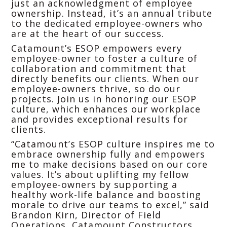
just an acknowledgment of employee
ownership. Instead, it’s an annual tribute
to the dedicated employee-owners who
are at the heart of our success.
Catamount’s ESOP empowers every
employee-owner to foster a culture of
collaboration and commitment that
directly benefits our clients. When our
employee-owners thrive, so do our
projects. Join us in honoring our ESOP
culture, which enhances our workplace
and provides exceptional results for
clients.
“Catamount’s ESOP culture inspires me to
embrace ownership fully and empowers
me to make decisions based on our core
values. It’s about uplifting my fellow
employee-owners by supporting a
healthy work-life balance and boosting
morale to drive our teams to excel,” said
Brandon Kirn, Director of Field
Operations, Catamount Constructors.