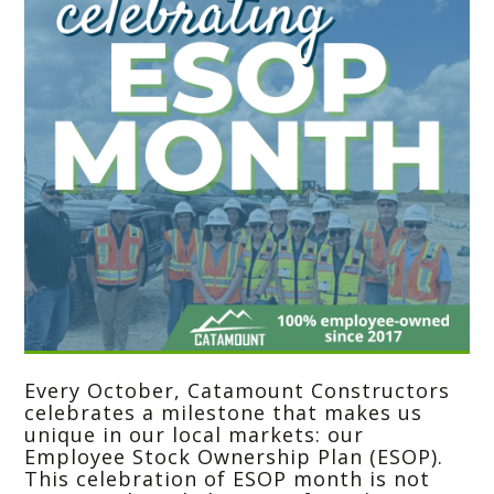
Every October,
Catamount Constructors
celebrates a milestone that makes us
unique in our local markets: our
Employee Stock Ownership Plan (ESOP).
This celebration of ESOP month is not