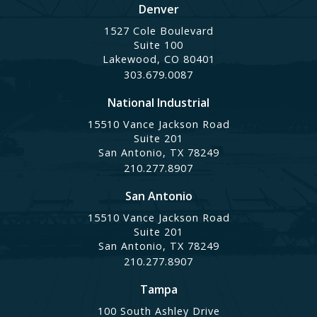
Denver
1527 Cole Boulevard
Suite 100
Lakewood, CO 80401
303.679.0087
National Industrial
15510 Vance Jackson Road
Suite 201
San Antonio, TX 78249
210.277.8907
San Antonio
15510 Vance Jackson Road
Suite 201
San Antonio, TX 78249
210.277.8907
Tampa
100 South Ashley Drive