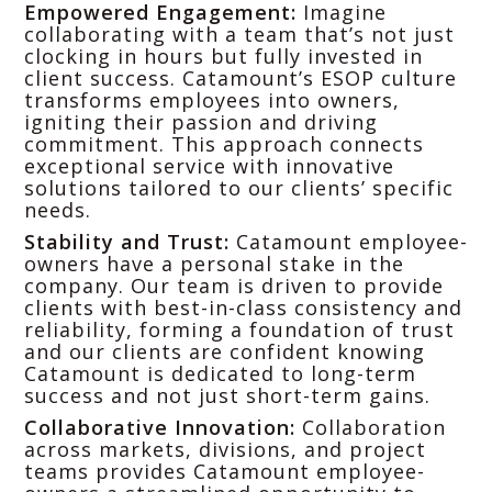
Empowered Engagement:
Imagine
collaborating with a team that’s not just
clocking in hours but fully invested in
client success. Catamount’s ESOP culture
transforms employees into owners,
igniting their passion and driving
commitment. This approach connects
exceptional service with innovative
solutions tailored to our clients’ specific
needs.
Stability and Trust:
Catamount employee-
owners have a personal stake in the
company. Our team is driven to provide
clients with best-in-class consistency and
reliability, forming a foundation of trust
and our clients are confident knowing
Catamount is dedicated to long-term
success and not just short-term gains.
Collaborative Innovation:
Collaboration
across markets, divisions, and project
teams provides Catamount employee-