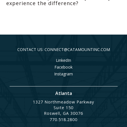
experience the difference?
CONTACT US: CONNECT@CATAMOUNTINC.COM
LinkedIn
Facebook
Instagram
Atlanta
1327 Northmeadow Parkway
Suite 150
Roswell, GA 30076
770.518.2800