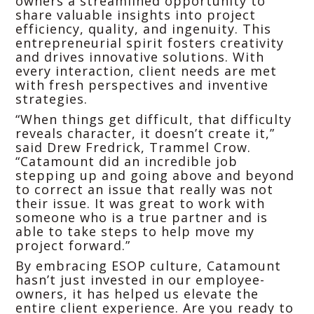
owners a streamlined opportunity to
share valuable insights into project
efficiency, quality, and ingenuity. This
entrepreneurial spirit fosters creativity
and drives innovative solutions. With
every interaction, client needs are met
with fresh perspectives and inventive
strategies.
“When things get difficult, that difficulty
reveals character, it doesn’t create it,”
said Drew Fredrick, Trammel Crow.
“Catamount did an incredible job
stepping up and going above and beyond
to correct an issue that really was not
their issue. It was great to work with
someone who is a true partner and is
able to take steps to help move my
project forward.”
By embracing ESOP culture, Catamount
hasn’t just invested in our employee-
owners, it has helped us elevate the
entire client experience. Are you ready to