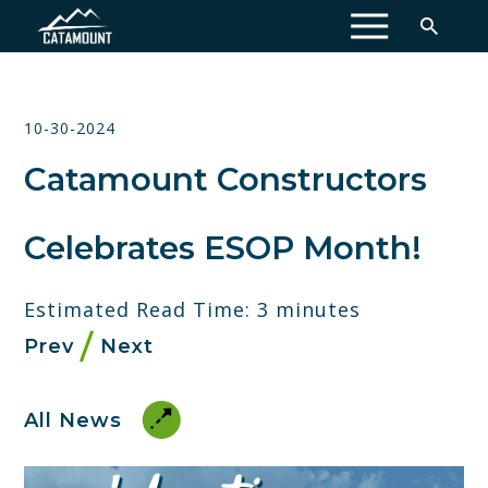
MENU
10-30-2024
Catamount Constructors
Celebrates ESOP Month!
Estimated Read Time: 3 minutes
Prev
Next
All News