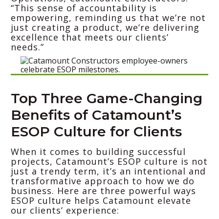
“This sense of accountability is
empowering, reminding us that we’re not
just creating a product, we’re delivering
excellence that meets our clients’
needs.”
Top Three Game-Changing
Benefits of Catamount’s
ESOP Culture for Clients
When it comes to building successful
projects, Catamount’s ESOP culture is not
just a trendy term, it’s an intentional and
transformative approach to how we do
business. Here are three powerful ways
ESOP culture helps Catamount elevate
our clients’ experience: