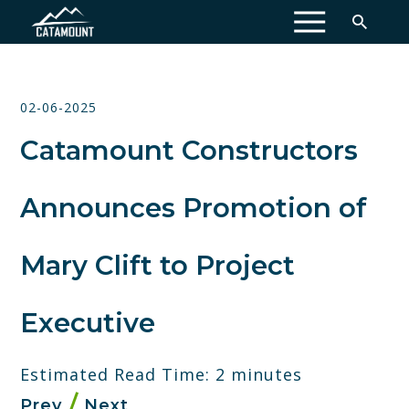
MENU
02-06-2025
Catamount Constructors
Announces Promotion of
Mary Clift to Project
Executive
Estimated Read Time: 2 minutes
Prev
Next