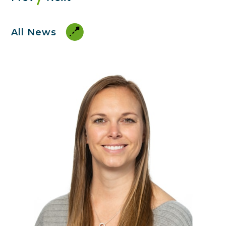
All News