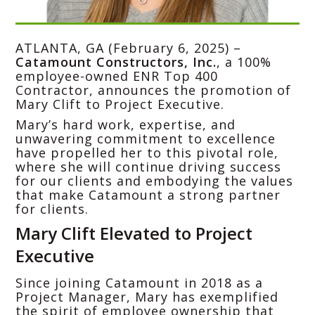
ATLANTA, GA (February 6, 2025) –
Catamount Constructors, Inc.
, a 100%
employee-owned ENR Top 400
Contractor, announces the promotion of
Mary Clift to Project Executive.
Mary’s hard work, expertise, and
unwavering commitment to excellence
have propelled her to this pivotal role,
where she will continue driving success
for our clients and embodying the values
that make Catamount a strong partner
for clients.
Mary Clift Elevated to Project
Executive
Since joining Catamount in 2018 as a
Project Manager, Mary has exemplified
the spirit of employee ownership that