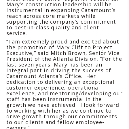
Mary’s construction leadership will be
instrumental in expanding Catamount’s
reach across core markets while
supporting the company’s commitment
to best-in-class quality and client
service.
“I am extremely proud and excited about
the promotion of Mary Clift to Project
Executive,” said Mitch Brown, Senior Vice
President of the Atlanta Division. “For the
last seven years, Mary has been an
integral part in driving the success of
Catamount Atlanta’s Office. Her
dedication to delivering an exceptional
customer experience, operational
excellence, and mentoring/developing our
staff has been instrumental in the
growth we have achieved. I look forward
to working with her as we continue to
drive growth through our commitments
to our clients and fellow employee-
owners.”