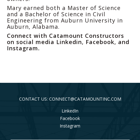
Mary earned both a Master of Science
and a Bachelor of Science in Civil
Engineering from Auburn University in
Auburn, Alabama.
Connect with Catamount Constructors
on social media
Linkedin
,
Facebook
, and
Instagram
.
CONTACT US: CONNECT@CATAMOUNTINC.COM
LinkedIn
Facebook
Instagram