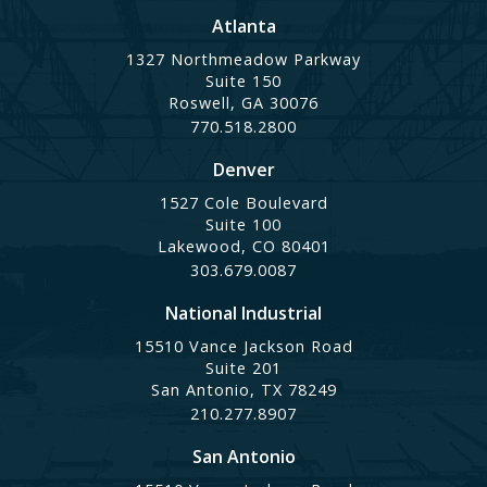
Atlanta
1327 Northmeadow Parkway
Suite 150
Roswell, GA 30076
770.518.2800
Denver
1527 Cole Boulevard
Suite 100
Lakewood, CO 80401
303.679.0087
National Industrial
15510 Vance Jackson Road
Suite 201
San Antonio, TX 78249
210.277.8907
San Antonio