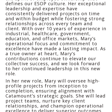
defines our ESOP culture. Her exceptional
leadership and expertise have
consistently delivered projects on time
and within budget while fostering strong
relationships across every team and
client. With over 10 years of experience in
industrial, healthcare, government,
education, and office markets, Mary’s
operational focus and commitment to
excellence have made a lasting impact. As
a true owner at heart, Mary’s
contributions continue to elevate our
collective success, and we look forward
to her continued leadership in this new
role.
In her new role, Mary will oversee high-
profile projects from inception to
completion, ensuring alignment with
Catamount’s strategic goals. She will lead
project teams, nurture key client
relationships, and champion operational
excellence to deliver superior outcomes.