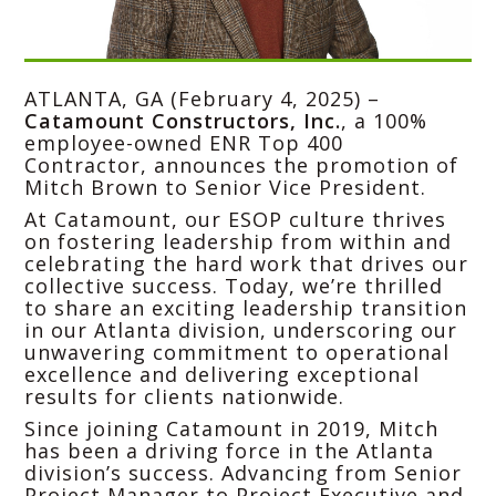
ATLANTA, GA (February 4, 2025) –
Catamount Constructors, Inc.
, a 100%
employee-owned ENR Top 400
Contractor, announces the promotion of
Mitch Brown to Senior Vice President.
At Catamount, our ESOP culture thrives
on fostering leadership from within and
celebrating the hard work that drives our
collective success. Today, we’re thrilled
to share an exciting leadership transition
in our Atlanta division, underscoring our
unwavering commitment to operational
excellence and delivering exceptional
results for clients nationwide.
Since joining Catamount in 2019, Mitch
has been a driving force in the Atlanta
division’s success. Advancing from Senior
Project Manager to Project Executive and