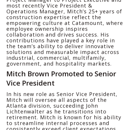
most recently Vice President &
Operations Manager, Mitch’s 25+ years of
construction expertise reflect the
empowering culture at Catamount, where
employee ownership inspires
collaboration and drives success. His
contributions have played a key role in
the team’s ability to deliver innovative
solutions and measurable impact across
industrial, commercial, multifamily,
government, and hospitality markets.
Mitch Brown Promoted to Senior
Vice President
In his new role as Senior Vice President,
Mitch will oversee all aspects of the
Atlanta division, succeeding John
Lichtenwalter as he transitions into
retirement. Mitch is known for his ability
to streamline internal processes and
consistently exceed client expectations.