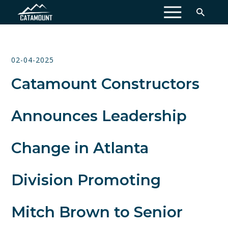
MENU
02-04-2025
Catamount Constructors
Announces Leadership
Change in Atlanta
Division Promoting
Mitch Brown to Senior