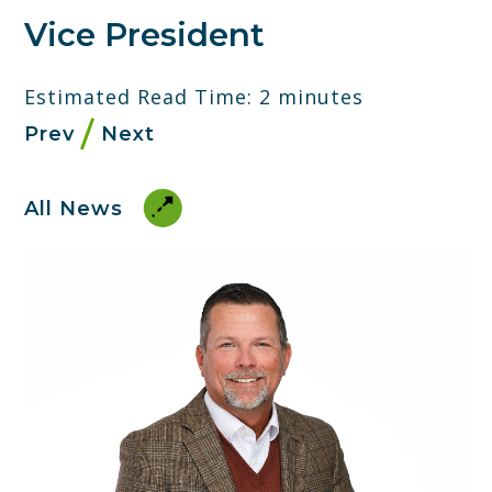
Vice President
Estimated Read Time: 2 minutes
Prev
Next
All News