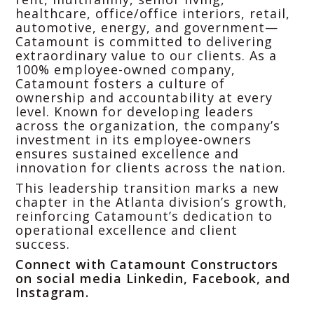
healthcare, office/office interiors, retail,
automotive, energy, and government—
Catamount is committed to delivering
extraordinary value to our clients. As a
100% employee-owned company,
Catamount fosters a culture of
ownership and accountability at every
level. Known for developing leaders
across the organization, the company’s
investment in its employee-owners
ensures sustained excellence and
innovation for clients across the nation.
This leadership transition marks a new
chapter in the Atlanta division’s growth,
reinforcing Catamount’s dedication to
operational excellence and client
success.
Connect with Catamount Constructors
on social media
Linkedin
,
Facebook
, and
Instagram
.