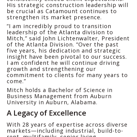
His strategic construction leadership will
be crucial as Catamount continues to
strengthen its market presence.
“I am incredibly proud to transition
leadership of the Atlanta division to
Mitch,” said John Lichtenwalter, President
of the Atlanta Division. “Over the past
five years, his dedication and strategic
insight have been pivotal to our success.
I am confident he will continue driving
growth and strengthening our
commitment to clients for many years to
come.”
Mitch holds a Bachelor of Science in
Business Management from Auburn
University in Auburn, Alabama.
A Legacy of Excellence
With 28 years of expertise across diverse
markets—including industrial, build-to-
rent, multifamily, senior living,