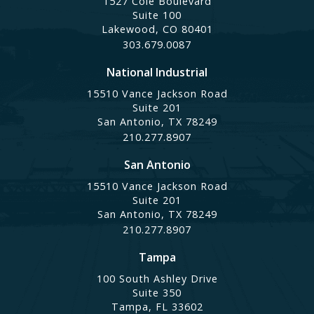
1527 Cole Boulevard
Suite 100
Lakewood, CO 80401
303.679.0087
National Industrial
15510 Vance Jackson Road
Suite 201
San Antonio, TX 78249
210.277.8907
San Antonio
15510 Vance Jackson Road
Suite 201
San Antonio, TX 78249
210.277.8907
Tampa
100 South Ashley Drive
Suite 350
Tampa, FL 33602