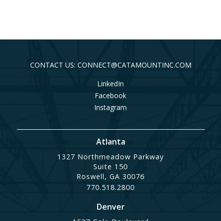
CONTACT US: CONNECT@CATAMOUNTINC.COM
LinkedIn
Facebook
Instagram
Atlanta
1327 Northmeadow Parkway
Suite 150
Roswell, GA 30076
770.518.2800
Denver