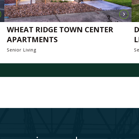
WHEAT RIDGE TOWN CENTER
D
APARTMENTS
L
Senior Living
Se