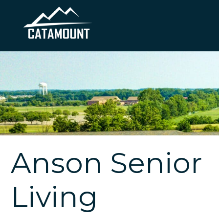
Anson Senior
Living