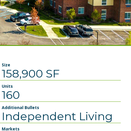
Size
158,900 SF
Units
160
Additional Bullets
Independent Living
Markets