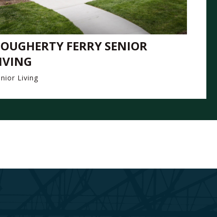
OUGHERTY FERRY SENIOR
IVING
nior Living