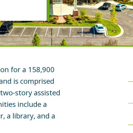
ion for a 158,900
 and is comprised
 two-story assisted
ities include a
, a library, and a