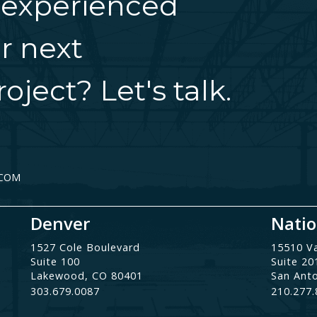
 experienced
r next
oject? Let's talk.
.COM
Denver
Natio
1527 Cole Boulevard
15510 V
Suite 100
Suite 20
Lakewood, CO 80401
San Ant
303.679.0087
210.277