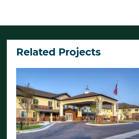
Related Projects