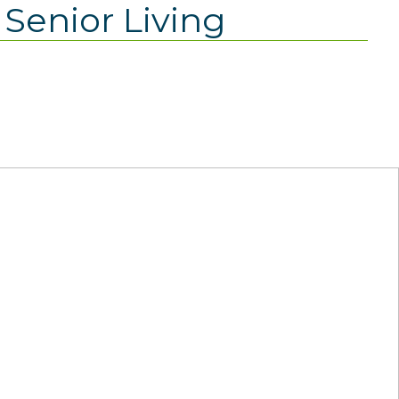
Senior Living