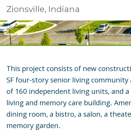
Zionsville, Indiana
This project consists of new construct
SF four-story senior living community
of 160 independent living units, and a
living and memory care building. Amen
dining room, a bistro, a salon, a theater
memory garden.