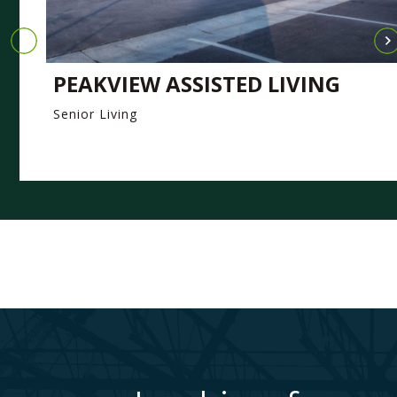
PEAKVIEW ASSISTED LIVING
Senior Living