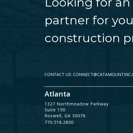
Looking for an
partner for you
construction pr
CONTACT US: CONNECT@CATAMOUNTINC
Atlanta
1327 Northmeadow Parkway
Suite 150
Roswell, GA 30076
770.518.2800