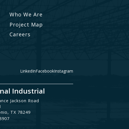
Who We Are
Project Map
Careers
LinkedIn
Facebook
Instagram
nal Industrial
ance Jackson Road
1
onio, TX 78249
.8907