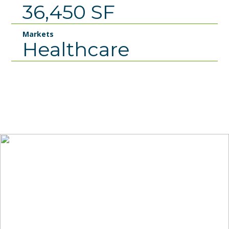
36,450 SF
Markets
Healthcare