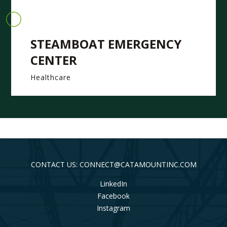
STEAMBOAT EMERGENCY
CENTER
Healthcare
CONTACT US: CONNECT@CATAMOUNTINC.COM
LinkedIn
Facebook
Instagram