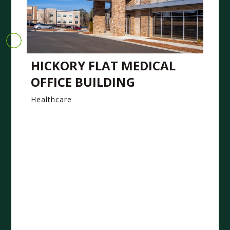
HICKORY FLAT MEDICAL
OFFICE BUILDING
Healthcare