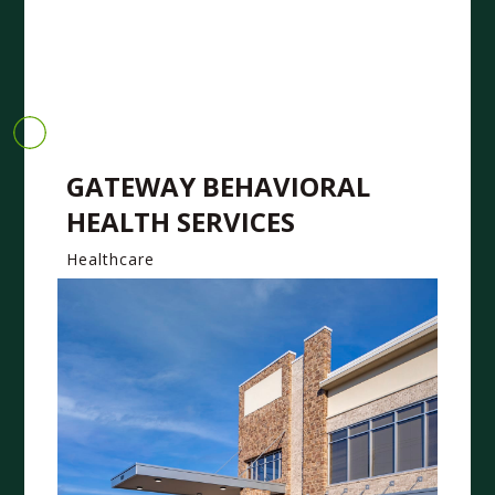
GATEWAY BEHAVIORAL
HEALTH SERVICES
Healthcare