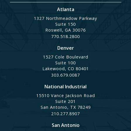
Atlanta
1327 Northmeadow Parkway
Suite 150
Roswell, GA 30076
770.518.2800
Denver
1527 Cole Boulevard
Suite 100
Lakewood, CO 80401
303.679.0087
National Industrial
15510 Vance Jackson Road
Suite 201
San Antonio, TX 78249
210.277.8907
San Antonio