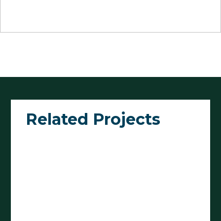
Related Projects