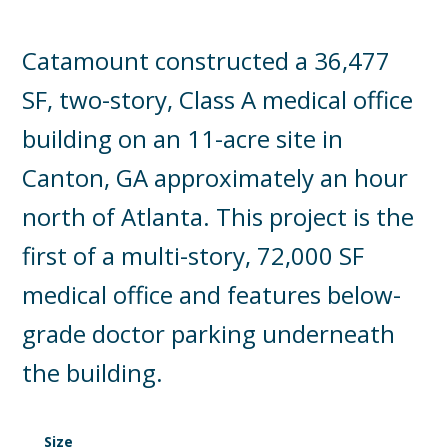
Catamount constructed a 36,477
SF, two-story, Class A medical office
building on an 11-acre site in
Canton, GA approximately an hour
north of Atlanta. This project is the
first of a multi-story, 72,000 SF
medical office and features below-
grade doctor parking underneath
the building.
Size