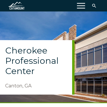
MENU
Cherokee
Professional
Center
Canton, GA